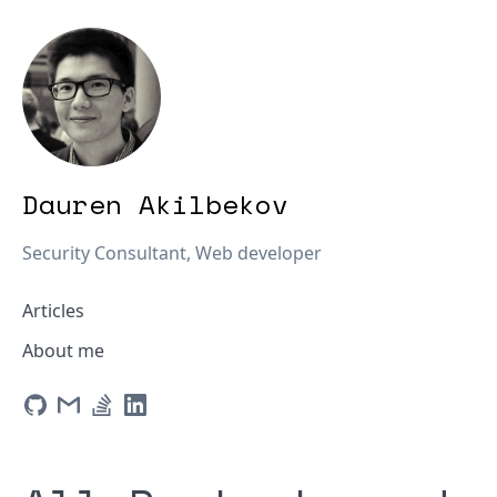
Dauren Akilbekov
Security Consultant, Web developer
Articles
About me