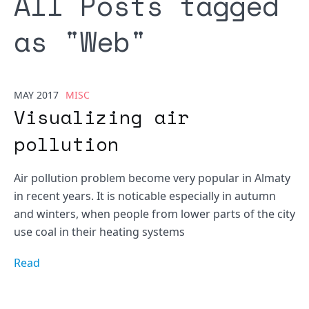
All Posts tagged
as "
Web
"
MAY 2017
MISC
Visualizing air
pollution
Air pollution problem become very popular in Almaty
in recent years. It is noticable especially in autumn
and winters, when people from lower parts of the city
use coal in their heating systems
Read