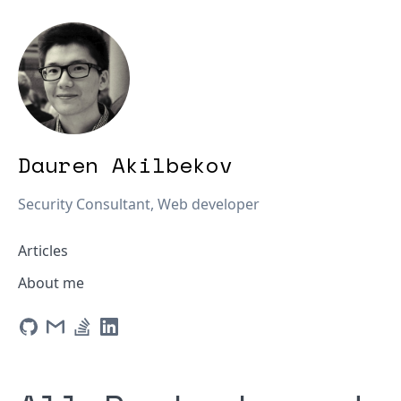
Dauren Akilbekov
Security Consultant, Web developer
Articles
About me