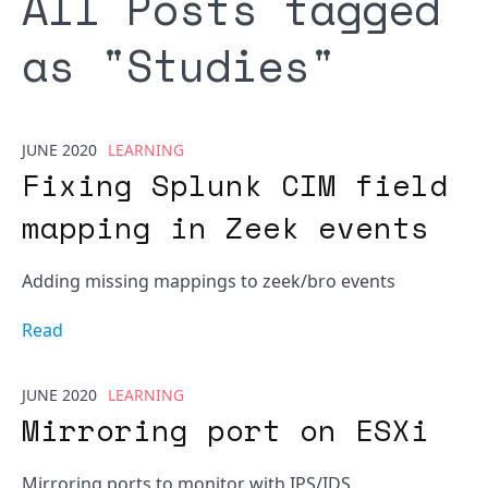
All Posts tagged
as "
Studies
"
JUNE 2020
LEARNING
Fixing Splunk CIM field
mapping in Zeek events
Adding missing mappings to zeek/bro events
Read
JUNE 2020
LEARNING
Mirroring port on ESXi
Mirroring ports to monitor with IPS/IDS